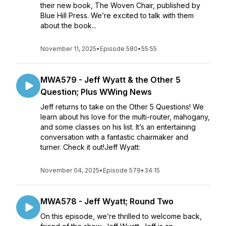
their new book, The Woven Chair, published by
Blue Hill Press. We’re excited to talk with them
about the book...
November 11, 2025
•
Episode 580
•
55:55
MWA579 - Jeff Wyatt & the Other 5
Question; Plus WWing News
Jeff returns to take on the Other 5 Questions! We
learn about his love for the multi-router, mahogany,
and some classes on his list. It’s an entertaining
conversation with a fantastic chairmaker and
turner. Check it out!Jeff Wyatt:
November 04, 2025
•
Episode 579
•
34:15
MWA578 - Jeff Wyatt; Round Two
On this episode, we’re thrilled to welcome back,