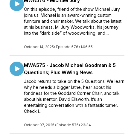
MWA576 - Michael Jury
On this episode, friend of the show Michael Jury
joins us. Michael is an award-winning custom
furniture and chair maker. We talk about the latest
at his business, M. Jury Woodworks, his journey
into the “dark side” of woodworking, and ...
October 14, 2025
•
Episode 576
•
1:06:55
MWA575 - Jacob Michael Goodman & 5
Questions; Plus WWing News
Jacob returns to take on the 5 Questions! We learn
why he needs a bigger lathe, hear about his
fondness for the Goddard Corner Chair, and talk
about his mentor, David Ellsworth. It’s an
entertaining conversation with a fantastic turner.
Check i...
October 07, 2025
•
Episode 575
•
23:34