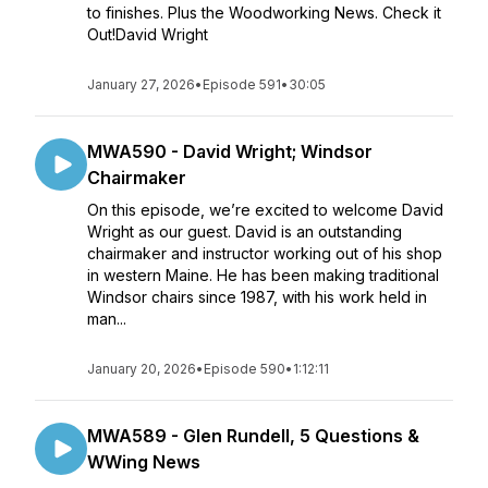
to finishes. Plus the Woodworking News. Check it
Out!David Wright
January 27, 2026
•
Episode 591
•
30:05
MWA590 - David Wright; Windsor
Chairmaker
On this episode, we’re excited to welcome David
Wright as our guest. David is an outstanding
chairmaker and instructor working out of his shop
in western Maine. He has been making traditional
Windsor chairs since 1987, with his work held in
man...
January 20, 2026
•
Episode 590
•
1:12:11
MWA589 - Glen Rundell, 5 Questions &
WWing News