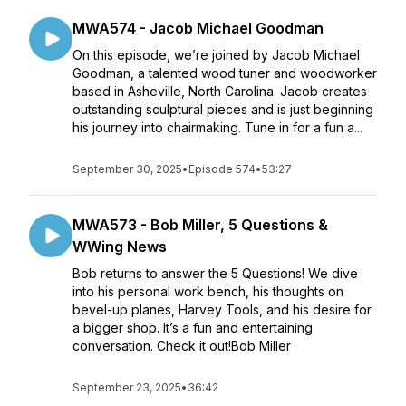
MWA574 - Jacob Michael Goodman
On this episode, we’re joined by Jacob Michael
Goodman, a talented wood tuner and woodworker
based in Asheville, North Carolina. Jacob creates
outstanding sculptural pieces and is just beginning
his journey into chairmaking. Tune in for a fun a...
September 30, 2025
•
Episode 574
•
53:27
MWA573 - Bob Miller, 5 Questions &
WWing News
Bob returns to answer the 5 Questions! We dive
into his personal work bench, his thoughts on
bevel-up planes, Harvey Tools, and his desire for
a bigger shop. It’s a fun and entertaining
conversation. Check it out!Bob Miller
September 23, 2025
•
36:42