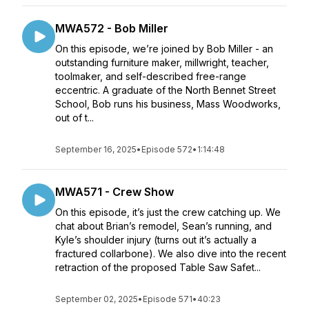
MWA572 - Bob Miller
On this episode, we’re joined by Bob Miller - an
outstanding furniture maker, millwright, teacher,
toolmaker, and self-described free-range
eccentric. A graduate of the North Bennet Street
School, Bob runs his business, Mass Woodworks,
out of t...
September 16, 2025
•
Episode 572
•
1:14:48
MWA571 - Crew Show
On this episode, it’s just the crew catching up. We
chat about Brian’s remodel, Sean’s running, and
Kyle’s shoulder injury (turns out it’s actually a
fractured collarbone). We also dive into the recent
retraction of the proposed Table Saw Safet...
September 02, 2025
•
Episode 571
•
40:23