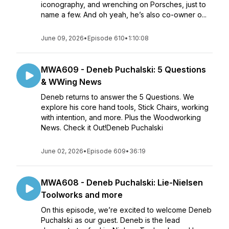
iconography, and wrenching on Porsches, just to
name a few. And oh yeah, he’s also co-owner o...
June 09, 2026
•
Episode 610
•
1:10:08
MWA609 - Deneb Puchalski: 5 Questions
& WWing News
Deneb returns to answer the 5 Questions. We
explore his core hand tools, Stick Chairs, working
with intention, and more. Plus the Woodworking
News. Check it Out!Deneb Puchalski
June 02, 2026
•
Episode 609
•
36:19
MWA608 - Deneb Puchalski: Lie-Nielsen
Toolworks and more
On this episode, we’re excited to welcome Deneb
Puchalski as our guest. Deneb is the lead