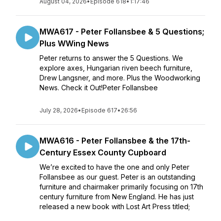
August 04, 2026
•
Episode 618
•
1:17:46
MWA617 - Peter Follansbee & 5 Questions;
Plus WWing News
Peter returns to answer the 5 Questions. We
explore axes, Hungarian riven beech furniture,
Drew Langsner, and more. Plus the Woodworking
News. Check it Out!Peter Follansbee
July 28, 2026
•
Episode 617
•
26:56
MWA616 - Peter Follansbee & the 17th-
Century Essex County Cupboard
We’re excited to have the one and only Peter
Follansbee as our guest. Peter is an outstanding
furniture and chairmaker primarily focusing on 17th
century furniture from New England. He has just
released a new book with Lost Art Press titled;