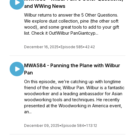
and WWing News
Wilbur returns to answer the 5 Other Questions.
We explore dust collection, pine (the other soft
wood), and some great tools to add to your gift
list. Check it Out!Wilbur PanGiantcyp...
December 16, 2025
•
Episode 585
•
42:42
MWA584 - Panning the Plane with Wilbur
Pan
On this episode, we’re catching up with longtime
friend of the show, Wilbur Pan. Wilbur is a fantastic
woodworker and a leading ambassador for Asian
woodworking tools and techniques. He recently
presented at the Woodworking in America event,
an...
December 09, 2025
•
Episode 584
•
1:13:12