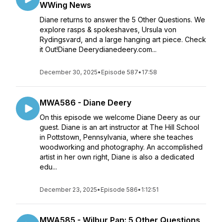
WWing News
Diane returns to answer the 5 Other Questions. We
explore rasps & spokeshaves, Ursula von
Rydingsvard, and a large hanging art piece. Check
it Out!Diane Deerydianedeery.com...
December 30, 2025
•
Episode 587
•
17:58
MWA586 - Diane Deery
On this episode we welcome Diane Deery as our
guest. Diane is an art instructor at The Hill School
in Pottstown, Pennsylvania, where she teaches
woodworking and photography. An accomplished
artist in her own right, Diane is also a dedicated
edu...
December 23, 2025
•
Episode 586
•
1:12:51
MWA585 - Wilbur Pan: 5 Other Questions,