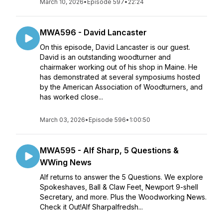
March 10, 2026
•
Episode 597
•
22:24
MWA596 - David Lancaster
On this episode, David Lancaster is our guest.
David is an outstanding woodturner and
chairmaker working out of his shop in Maine. He
has demonstrated at several symposiums hosted
by the American Association of Woodturners, and
has worked close...
March 03, 2026
•
Episode 596
•
1:00:50
MWA595 - Alf Sharp, 5 Questions &
WWing News
Alf returns to answer the 5 Questions. We explore
Spokeshaves, Ball & Claw Feet, Newport 9-shell
Secretary, and more. Plus the Woodworking News.
Check it Out!Alf Sharpalfredsh...