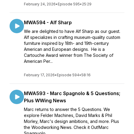
February 24, 2026
•
Episode 595
•
25:29
MWA594 - Alf Sharp
We are delighted to have Alf Sharp as our guest.
Alf specializes in crafting museum-quality custom
furniture inspired by 18th- and 19th-century
American and European designs. He is a
Cartouche Award winner from The Society of
American Per...
February 17, 2026
•
Episode 594
•
58:16
MWA593 - Marc Spagnolo & 5 Questions;
Plus WWing News
Marc returns to answer the 5 Questions. We
explore Felder Machines, David Marks & Phil
Morley, Marc's design ambitions, and more. Plus
the Woodworking News. Check it Out!Marc
Spagnuolo