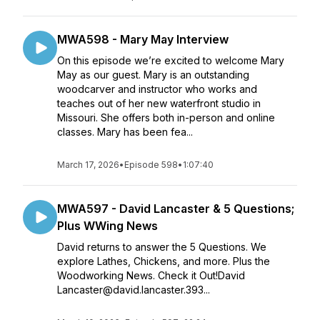
MWA598 - Mary May Interview
On this episode we’re excited to welcome Mary
May as our guest. Mary is an outstanding
woodcarver and instructor who works and
teaches out of her new waterfront studio in
Missouri. She offers both in-person and online
classes. Mary has been fea...
March 17, 2026
•
Episode 598
•
1:07:40
MWA597 - David Lancaster & 5 Questions;
Plus WWing News
David returns to answer the 5 Questions. We
explore Lathes, Chickens, and more. Plus the
Woodworking News. Check it Out!David
Lancaster@david.lancaster.393...