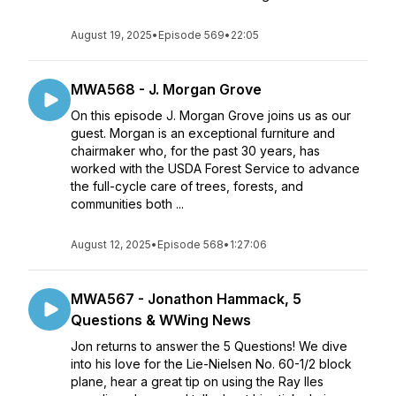
August 19, 2025
•
Episode 569
•
22:05
MWA568 - J. Morgan Grove
On this episode J. Morgan Grove joins us as our
guest. Morgan is an exceptional furniture and
chairmaker who, for the past 30 years, has
worked with the USDA Forest Service to advance
the full-cycle care of trees, forests, and
communities both ...
August 12, 2025
•
Episode 568
•
1:27:06
MWA567 - Jonathon Hammack, 5
Questions & WWing News
Jon returns to answer the 5 Questions! We dive
into his love for the Lie-Nielsen No. 60-1/2 block
plane, hear a great tip on using the Ray Iles