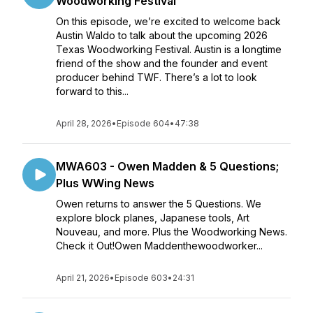
Woodworking Festival
On this episode, we’re excited to welcome back
Austin Waldo to talk about the upcoming 2026
Texas Woodworking Festival. Austin is a longtime
friend of the show and the founder and event
producer behind TWF. There’s a lot to look
forward to this...
April 28, 2026
•
Episode 604
•
47:38
MWA603 - Owen Madden & 5 Questions;
Plus WWing News
Owen returns to answer the 5 Questions. We
explore block planes, Japanese tools, Art
Nouveau, and more. Plus the Woodworking News.
Check it Out!Owen Maddenthewoodworker...
April 21, 2026
•
Episode 603
•
24:31