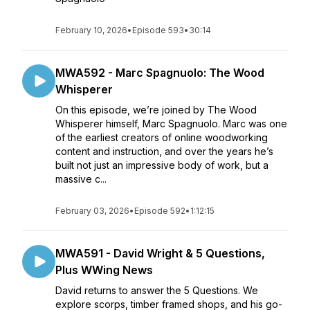
February 10, 2026
•
Episode 593
•
30:14
MWA592 - Marc Spagnuolo: The Wood
Whisperer
On this episode, we’re joined by The Wood
Whisperer himself, Marc Spagnuolo. Marc was one
of the earliest creators of online woodworking
content and instruction, and over the years he’s
built not just an impressive body of work, but a
massive c...
February 03, 2026
•
Episode 592
•
1:12:15
MWA591 - David Wright & 5 Questions,
Plus WWing News
David returns to answer the 5 Questions. We
explore scorps, timber framed shops, and his go-