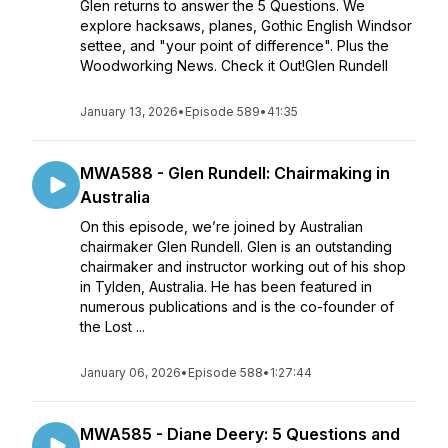
Glen returns to answer the 5 Questions. We
explore hacksaws, planes, Gothic English Windsor
settee, and "your point of difference". Plus the
Woodworking News. Check it Out!Glen Rundell
January 13, 2026
•
Episode 589
•
41:35
MWA588 - Glen Rundell: Chairmaking in
Australia
On this episode, we’re joined by Australian
chairmaker Glen Rundell. Glen is an outstanding
chairmaker and instructor working out of his shop
in Tylden, Australia. He has been featured in
numerous publications and is the co-founder of
the Lost ...
January 06, 2026
•
Episode 588
•
1:27:44
MWA585 - Diane Deery: 5 Questions and