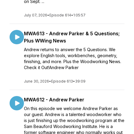
on Sept. ...
July 07, 2026
•
Episode 614
•
1:05:57
MWA613 - Andrew Parker & 5 Questions;
Plus WWing News
Andrew returns to answer the 5 Questions. We
explore English tools, workbenches, geometry,
finishing, and more. Plus the Woodworking News.
Check it Out!Andrew Parker
June 30, 2026
•
Episode 613
•
39:09
MWA612 - Andrew Parker
On this episode we welcome Andrew Parker as
our guest. Andrew is a talented woodworker who
is just finishing up the woodworking program at the
Sam Beauford Woodworking Institute. He is a
former software engineer who normally works out