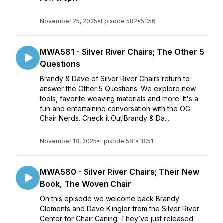
November 25, 2025
•
Episode 582
•
51:56
MWA581 - Silver River Chairs; The Other 5
Questions
Brandy & Dave of Silver River Chairs return to
answer the Other 5 Questions. We explore new
tools, favorite weaving materials and more. It's a
fun and entertaining conversation with the OG
Chair Nerds. Check it Out!Brandy & Da...
November 18, 2025
•
Episode 581
•
18:51
MWA580 - Silver River Chairs; Their New
Book, The Woven Chair
On this episode we welcome back Brandy
Clements and Dave Klingler from the Silver River
Center for Chair Caning. They’ve just released