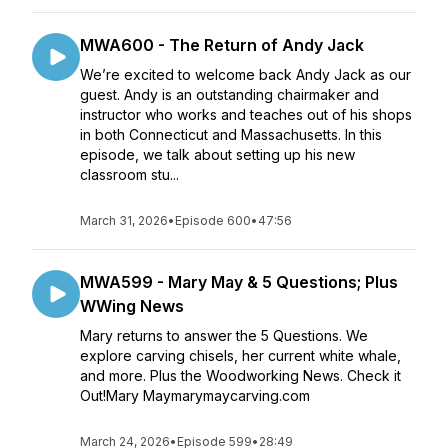
MWA600 - The Return of Andy Jack
We’re excited to welcome back Andy Jack as our
guest. Andy is an outstanding chairmaker and
instructor who works and teaches out of his shops
in both Connecticut and Massachusetts. In this
episode, we talk about setting up his new
classroom stu...
March 31, 2026
•
Episode 600
•
47:56
MWA599 - Mary May & 5 Questions; Plus
WWing News
Mary returns to answer the 5 Questions. We
explore carving chisels, her current white whale,
and more. Plus the Woodworking News. Check it
Out!Mary Maymarymaycarving.com
March 24, 2026
•
Episode 599
•
28:49