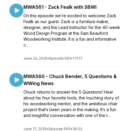
MWA561 - Zack Fealk with SBWI
On this episode we’re excited to welcome Zack
Fealk as our guest. Zack is a furniture maker,
designer, and the Lead Instructor for the 40-week
Wood Design Program at the Sam Beauford
Woodworking Institute. It is a fun and informative
c...
June 24, 2025
•
Episode 561
•
1:11:17
MWA560 - Chuck Bender, 5 Questions &
WWing News
Chuck returns to answer the 5 Questions! Hear
about his four favorite tools, the touching story of
his woodworking mentor, and the ambitious chair
project that’s been years in the making. It’s a fun
and insightful conversation with one of the t...
June 17, 2025
•
Episode 560
•
36:02