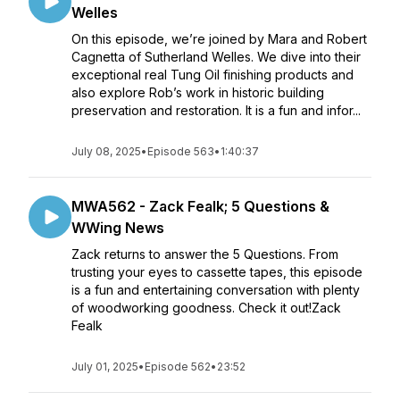
Welles
On this episode, we’re joined by Mara and Robert
Cagnetta of Sutherland Welles. We dive into their
exceptional real Tung Oil finishing products and
also explore Rob’s work in historic building
preservation and restoration. It is a fun and infor...
July 08, 2025
•
Episode 563
•
1:40:37
MWA562 - Zack Fealk; 5 Questions &
WWing News
Zack returns to answer the 5 Questions. From
trusting your eyes to cassette tapes, this episode
is a fun and entertaining conversation with plenty
of woodworking goodness. Check it out!Zack
Fealk
July 01, 2025
•
Episode 562
•
23:52