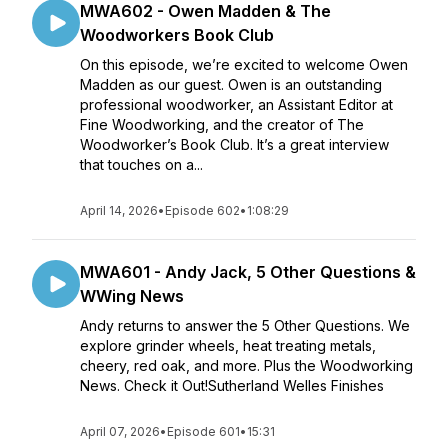
MWA602 - Owen Madden & The
Woodworkers Book Club
On this episode, we’re excited to welcome Owen
Madden as our guest. Owen is an outstanding
professional woodworker, an Assistant Editor at
Fine Woodworking, and the creator of The
Woodworker’s Book Club. It’s a great interview
that touches on a...
April 14, 2026
•
Episode 602
•
1:08:29
MWA601 - Andy Jack, 5 Other Questions &
WWing News
Andy returns to answer the 5 Other Questions. We
explore grinder wheels, heat treating metals,
cheery, red oak, and more. Plus the Woodworking
News. Check it Out!Sutherland Welles Finishes
April 07, 2026
•
Episode 601
•
15:31