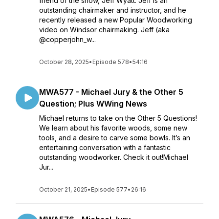
friend of the show, Jeff Wyatt. Jeff is an
outstanding chairmaker and instructor, and he
recently released a new Popular Woodworking
video on Windsor chairmaking. Jeff (aka
@copperjohn_w...
October 28, 2025
•
Episode 578
•
54:16
MWA577 - Michael Jury & the Other 5
Question; Plus WWing News
Michael returns to take on the Other 5 Questions!
We learn about his favorite woods, some new
tools, and a desire to carve some bowls. It’s an
entertaining conversation with a fantastic
outstanding woodworker. Check it out!Michael
Jur...
October 21, 2025
•
Episode 577
•
26:16