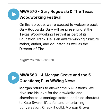
MWA570 - Gary Rogowski & The Texas
Woodworking Festival
On this episode, we’re excited to welcome back
Gary Rogowski. Gary will be presenting at the
Texas Woodworking Festival as part of its
Education Track. He is an award-winning furniture
maker, author, and educator, as well as the
Director of The...
August 26, 2025
•
1:23:20
MWA569 - J. Morgan Grove and the 5
Questions; Plus WWing News
Morgan returns to answer the 5 Questions! We
dive into his love for the drawknife and
shavehorse, a marriage settee, and nice shoutout
to Kate Swann. It’s a fun and entertaining
conversation. Check it out!J. Morgan Grove