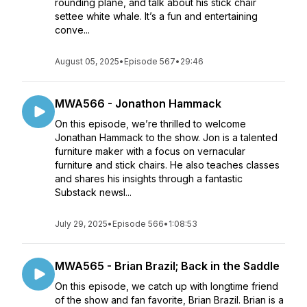
rounding plane, and talk about his stick chair
settee white whale. It’s a fun and entertaining
conve...
August 05, 2025
•
Episode 567
•
29:46
MWA566 - Jonathon Hammack
On this episode, we’re thrilled to welcome
Jonathan Hammack to the show. Jon is a talented
furniture maker with a focus on vernacular
furniture and stick chairs. He also teaches classes
and shares his insights through a fantastic
Substack newsl...
July 29, 2025
•
Episode 566
•
1:08:53
MWA565 - Brian Brazil; Back in the Saddle
On this episode, we catch up with longtime friend
of the show and fan favorite, Brian Brazil. Brian is a