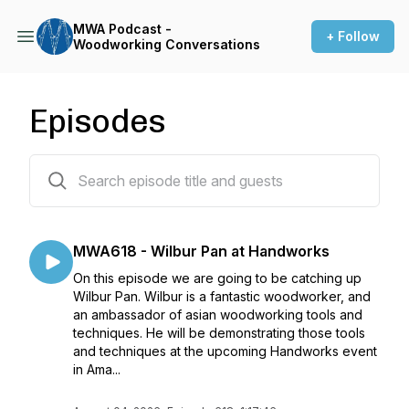
MWA Podcast -
+ Follow
Woodworking Conversations
Episodes
622 episodes
MWA618 - Wilbur Pan at Handworks
On this episode we are going to be catching up
Wilbur Pan. Wilbur is a fantastic woodworker, and
an ambassador of asian woodworking tools and
techniques. He will be demonstrating those tools
and techniques at the upcoming Handworks event
in Ama...