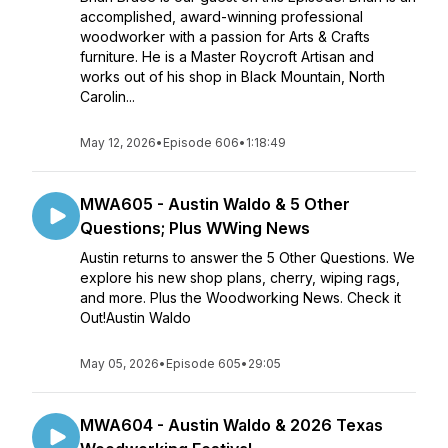
accomplished, award-winning professional
woodworker with a passion for Arts & Crafts
furniture. He is a Master Roycroft Artisan and
works out of his shop in Black Mountain, North
Carolin...
May 12, 2026
•
Episode 606
•
1:18:49
MWA605 - Austin Waldo & 5 Other
Questions; Plus WWing News
Austin returns to answer the 5 Other Questions. We
explore his new shop plans, cherry, wiping rags,
and more. Plus the Woodworking News. Check it
Out!Austin Waldo
May 05, 2026
•
Episode 605
•
29:05
MWA604 - Austin Waldo & 2026 Texas