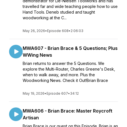
demonstrator for Lie-Nielsen Toolworks and has
travelled far and wide teaching people how to use
Hand Tools. Deneb studied and taught
woodworking at the C...
May 26, 2026
•
Episode 608
•
2:06:03
MWA607 - Brian Brace & 5 Questions; Plus
WWing News
Brian returns to answer the 5 Questions. We
explore the Multi-Router, Charles Greene's Desk,
when to walk away, and more. Plus the
Woodworking News. Check it Out!Brian Brace
May 19, 2026
•
Episode 607
•
34:12
MWA606 - Brian Brace: Master Roycroft
Artisan
Brian Brace is our guest on this Episode. Brian is an