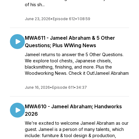
of his sh...
June 23, 2026
•
Episode 612
•
1:08:59
MWA611 - Jameel Abraham & 5 Other
Questions; Plus WWing News
Jameel returns to answer the 5 Other Questions.
We explore tool chests, Japanese chisels,
blacksmithing, finishing, and more. Plus the
Woodworking News. Check it Out!Jameel Abraham
June 16, 2026
•
Episode 611
•
34:37
MWA610 - Jameel Abraham; Handworks
2026
We’re excited to welcome Jameel Abraham as our
guest. Jameel is a person of many talents, which
include: furniture & tool design & production,