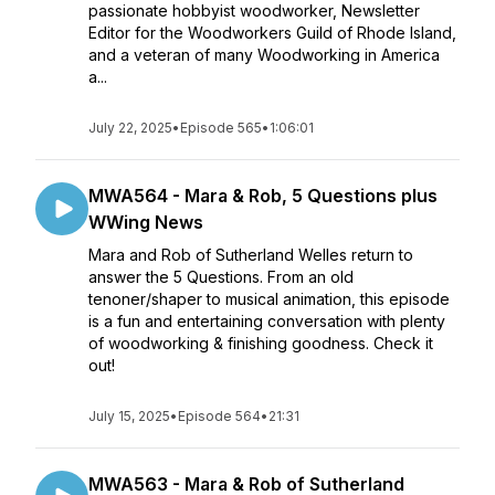
passionate hobbyist woodworker, Newsletter
Editor for the Woodworkers Guild of Rhode Island,
and a veteran of many Woodworking in America
a...
July 22, 2025
•
Episode 565
•
1:06:01
MWA564 - Mara & Rob, 5 Questions plus
WWing News
Mara and Rob of Sutherland Welles return to
answer the 5 Questions. From an old
tenoner/shaper to musical animation, this episode
is a fun and entertaining conversation with plenty
of woodworking & finishing goodness. Check it
out!
July 15, 2025
•
Episode 564
•
21:31
MWA563 - Mara & Rob of Sutherland