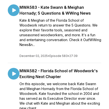
MWA583 - Kate Swann & Meighan
Hornady; 5 Questions & WWing News
Kate & Meighan of the Florida School of
Woodwork return to answer the 5 Questions. We
explore their favorite tools, seasoned and
unseasoned woodworkers, and more. It's a fun
and entertaining conversation. Check it Out!WWing
News&n...
December 02, 2025
•
Episode 583
•
27:39
MWA582 - Florida School of Woodwork's
Exciting Next Chapter
On this episode, we welcome back Kate Swann
and Meighan Hornady from the Florida School of
Woodwork. Kate founded the school in 2004 and
has served as its Executive Director ever since.
We chat with Kate and Meighan about the exciting
new chapt...