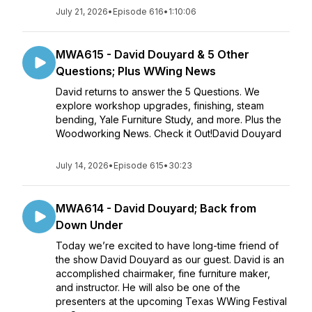
July 21, 2026
•
Episode 616
•
1:10:06
MWA615 - David Douyard & 5 Other
Questions; Plus WWing News
David returns to answer the 5 Questions. We
explore workshop upgrades, finishing, steam
bending, Yale Furniture Study, and more. Plus the
Woodworking News. Check it Out!David Douyard
July 14, 2026
•
Episode 615
•
30:23
MWA614 - David Douyard; Back from
Down Under
Today we’re excited to have long-time friend of
the show David Douyard as our guest. David is an
accomplished chairmaker, fine furniture maker,
and instructor. He will also be one of the
presenters at the upcoming Texas WWing Festival