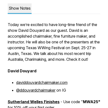
Show Notes
Today we’re excited to have long-time friend of the
show David Douyard as our guest. David is an
accomplished chairmaker, fine furniture maker, and
instructor. He will also be one of the presenters at the
upcoming Texas WWing Festival on Sept. 25-27 in
Austin, Texas. We talk about his most recent trip
Australia, Charimaking, and more. Check it out!
David Douyard
daviddouyardchairmaker.com
@ddouyardchairmaker
on IG
Sutherland Welles Finishes
- Use code "
MWA25"
for 10% off your first order