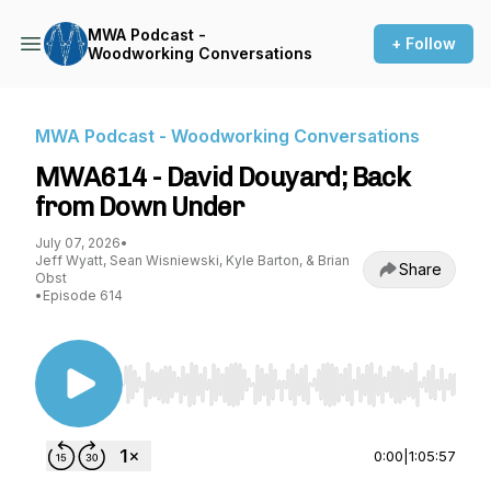
MWA Podcast -
+ Follow
Woodworking Conversations
MWA Podcast - Woodworking Conversations
MWA614 - David Douyard; Back
from Down Under
July 07, 2026
•
Jeff Wyatt, Sean Wisniewski, Kyle Barton, & Brian
Share
Obst
•
Episode 614
Use Left/Right to seek, Home/End to jump to st
0:00
|
1:05:57