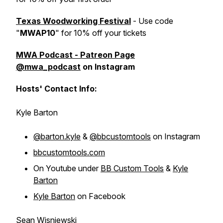
Texas Woodworking Festival
- Use code
"
MWAP10
" for 10% off your tickets
MWA Podcast - Patreon Page
@mwa_podcast
on Instagram
Hosts' Contact Info:
Kyle Barton
@barton.kyle
&
@bbcustomtools
on Instagram
bbcustomtools.com
On Youtube under
BB Custom Tools
&
Kyle
Barton
Kyle Barton
on Facebook
Sean Wisniewski