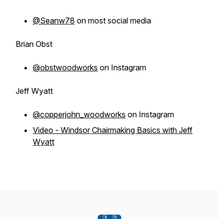
@Seanw78
on most social media
Brian Obst
@obstwoodworks
on Instagram
Jeff Wyatt
@copperjohn_woodworks
on Instagram
Video - Windsor Chairmaking Basics with Jeff
Wyatt