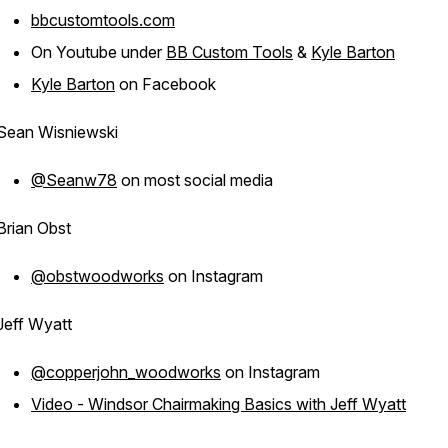
bbcustomtools.com
On Youtube under
BB Custom Tools
&
Kyle Barton
Kyle Barton
on Facebook
Sean Wisniewski
@Seanw78
on most social media
Brian Obst
@obstwoodworks
on Instagram
Jeff Wyatt
@copperjohn_woodworks
on Instagram
Video - Windsor Chairmaking Basics with Jeff Wyatt