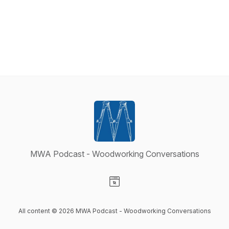
MWA Podcast - Woodworking Conversations
Visit our Website page
All content © 2026 MWA Podcast - Woodworking Conversations