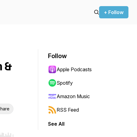
+ Follow
Follow
 &
Apple Podcasts
Spotify
Amazon Music
hare
RSS Feed
See All