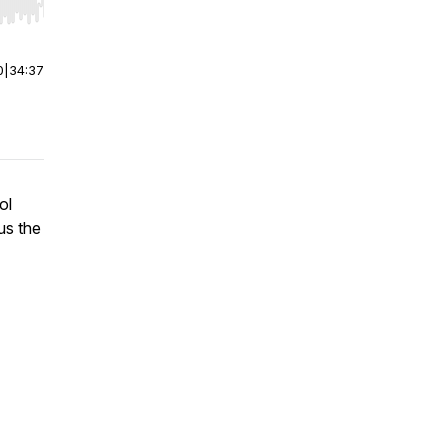
r end. Hold shift to jump forward or backward.
0
|
34:37
ol
us the