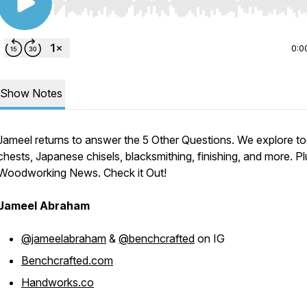
Use Left/Right to seek, Home/End to jump to start o
0:0
Show Notes
Jameel returns to answer the 5 Other Questions. We explore to
chests, Japanese chisels, blacksmithing, finishing, and more. Pl
Woodworking News. Check it Out!
Jameel Abraham
@jameelabraham
&
@benchcrafted
on IG
Benchcrafted.com
Handworks.co