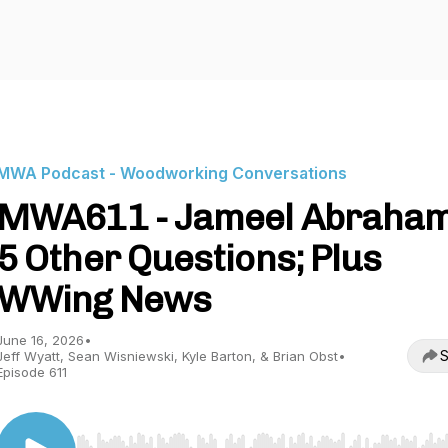
MWA Podcast - Woodworking Conversations
MWA611 - Jameel Abraham
5 Other Questions; Plus
WWing News
June 16, 2026
•
S
Jeff Wyatt, Sean Wisniewski, Kyle Barton, & Brian Obst
•
Episode 611