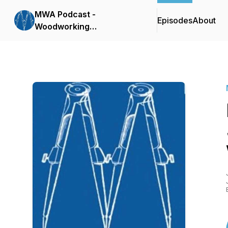
MWA Podcast -
Episodes
About
Woodworking
Conversations