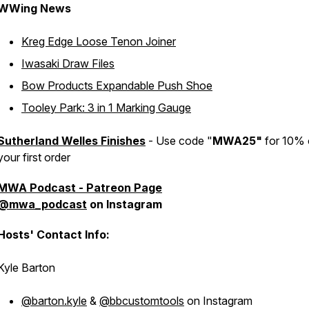
WWing News
Kreg Edge Loose Tenon Joiner
Iwasaki Draw Files
Bow Products Expandable Push Shoe
Tooley Park: 3 in 1 Marking Gauge
Sutherland Welles Finishes
- Use code "
MWA25"
for 10% 
your first order
MWA Podcast - Patreon Page
@mwa_podcast
on Instagram
Hosts' Contact Info:
Kyle Barton
@barton.kyle
&
@bbcustomtools
on Instagram