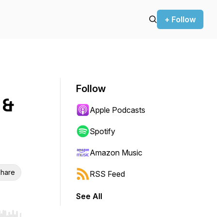
+ Follow
Follow
 &
Apple Podcasts
Spotify
Amazon Music
hare
RSS Feed
See All