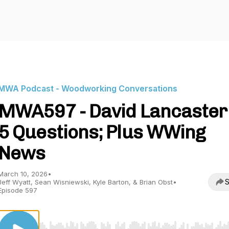
MWA Podcast - Woodworking Conversations
MWA597 - David Lancaster
5 Questions; Plus WWing
News
March 10, 2026
•
S
Jeff Wyatt, Sean Wisniewski, Kyle Barton, & Brian Obst
•
Episode 597