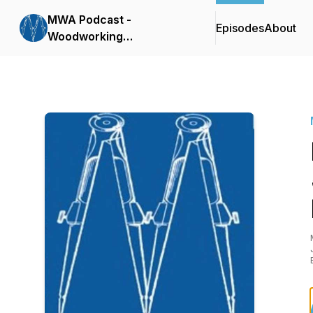
MWA Podcast -
Episodes
About
Woodworking
Conversations