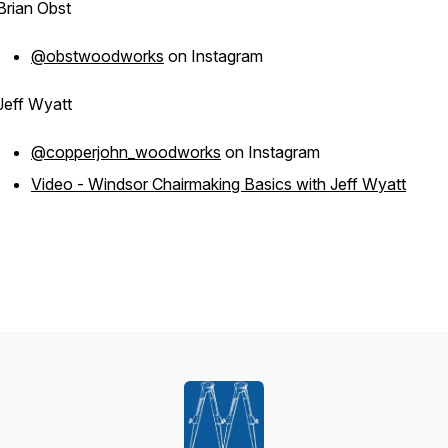
Brian Obst
@obstwoodworks
on Instagram
Jeff Wyatt
@copperjohn_woodworks
on Instagram
Video - Windsor Chairmaking Basics with Jeff Wyatt