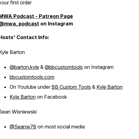
your first order
MWA Podcast - Patreon Page
@mwa_podcast
on Instagram
Hosts' Contact Info:
Kyle Barton
@barton.kyle
&
@bbcustomtools
on Instagram
bbcustomtools.com
On Youtube under
BB Custom Tools
&
Kyle Barton
Kyle Barton
on Facebook
Sean Wisniewski
@Seanw78
on most social media