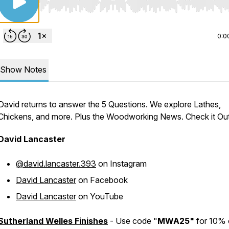
Use Left/Right to seek, Home/End to jump to start o
0:0
Show Notes
David returns to answer the 5 Questions. We explore Lathes,
Chickens, and more. Plus the Woodworking News. Check it Out
David Lancaster
@david.lancaster.393
on Instagram
David Lancaster
on Facebook
David Lancaster
on YouTube
Sutherland Welles Finishes
- Use code "
MWA25"
for 10% 