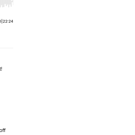
r end. Hold shift to jump forward or backward.
0
|
22:24
!
off