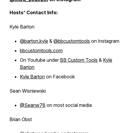
Hosts' Contact Info:
Kyle Barton
@barton.kyle
&
@bbcustomtools
on Instagram
bbcustomtools.com
On Youtube under
BB Custom Tools
&
Kyle
Barton
Kyle Barton
on Facebook
Sean Wisniewski
@Seanw78
on most social media
Brian Obst