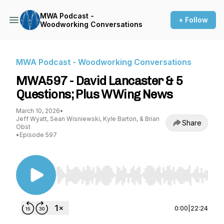
MWA Podcast -
+ Follow
Woodworking Conversations
MWA Podcast - Woodworking Conversations
MWA597 - David Lancaster & 5
Questions; Plus WWing News
March 10, 2026
•
Jeff Wyatt, Sean Wisniewski, Kyle Barton, & Brian
Share
Obst
•
Episode 597
Use Left/Right to seek, Home/End to jump to st
0:00
|
22:24