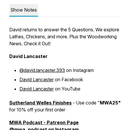
Show Notes
David returns to answer the 5 Questions. We explore
Lathes, Chickens, and more. Plus the Woodworking
News. Check it Out!
David Lancaster
@david.lancaster.393
on Instagram
David Lancaster
on Facebook
David Lancaster
on YouTube
Sutherland Welles Finishes
- Use code "
MWA25"
for 10% off your first order
MWA Podcast - Patreon Page
@mwa_podcast
on Instagram