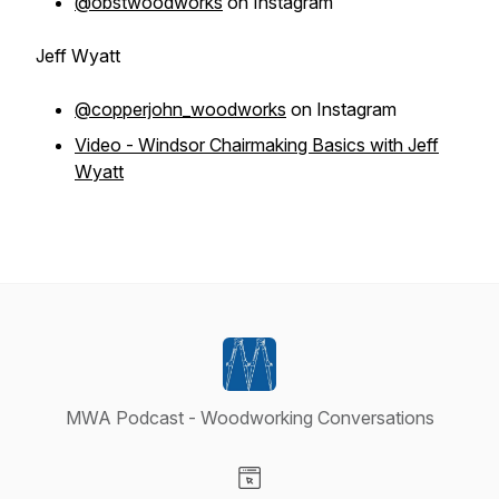
@obstwoodworks
on Instagram
Jeff Wyatt
@copperjohn_woodworks
on Instagram
Video - Windsor Chairmaking Basics with Jeff
Wyatt
MWA Podcast - Woodworking Conversations