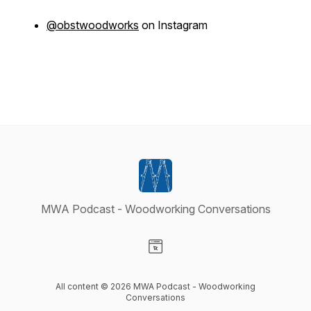
@obstwoodworks
on Instagram
MWA Podcast - Woodworking Conversations
Visit our Website page
All content © 2026 MWA Podcast - Woodworking
Conversations