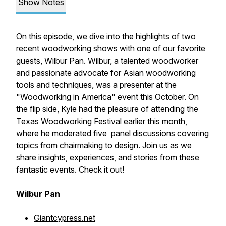
Show Notes
On this episode, we dive into the highlights of two
recent woodworking shows with one of our favorite
guests, Wilbur Pan. Wilbur, a talented woodworker
and passionate advocate for Asian woodworking
tools and techniques, was a presenter at the
"Woodworking in America" event this October. On
the flip side, Kyle had the pleasure of attending the
Texas Woodworking Festival earlier this month,
where he moderated five panel discussions covering
topics from chairmaking to design. Join us as we
share insights, experiences, and stories from these
fantastic events. Check it out!
Wilbur Pan
Giantcypress.net