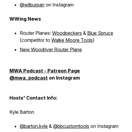
@wilburpan
on Instagram
WWing News
Router Planes:
Woodpeckers
&
Blue Spruce
(competitor to
Walke Moore Tools
)
New Woodriver Router Plane
MWA Podcast - Patreon Page
@mwa_podcast
on Instagram
Hosts' Contact Info:
Kyle Barton
@barton.kyle
&
@bbcustomtools
on Instagram