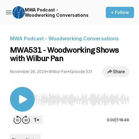
MWA Podcast -
+ Follow
Woodworking Conversations
MWA Podcast - Woodworking Conversations
MWA531 - Woodworking Shows
with Wilbur Pan
Share
November 26, 2024
•
Wilbur Pan
•
Episode 531
Use Left/Right to seek, Home/End to jump to st
0:00
|
1:19:49