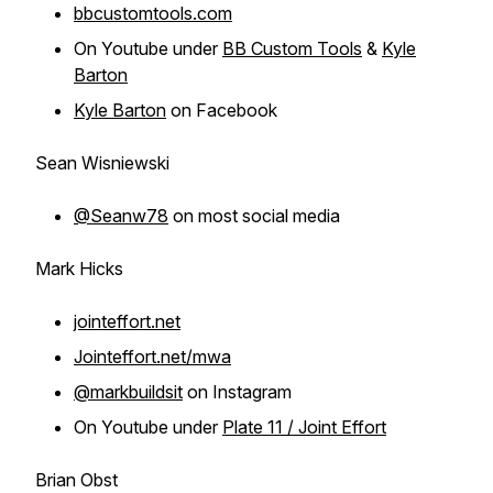
bbcustomtools.com
On Youtube under
BB Custom Tools
&
Kyle
Barton
Kyle Barton
on Facebook
Sean Wisniewski
@Seanw78
on most social media
Mark Hicks
jointeffort.net
Jointeffort.net/mwa
@markbuildsit
on Instagram
On Youtube under
Plate 11 / Joint Effort
Brian Obst