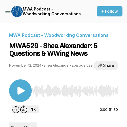
MWA Podcast -
+ Follow
Woodworking Conversations
MWA Podcast - Woodworking Conversations
MWA529 - Shea Alexander: 5
Questions & WWing News
Share
November 12, 2024
•
Shea Alexander
•
Episode 529
Use Left/Right to seek, Home/End to jump to st
0:00
|
51:30