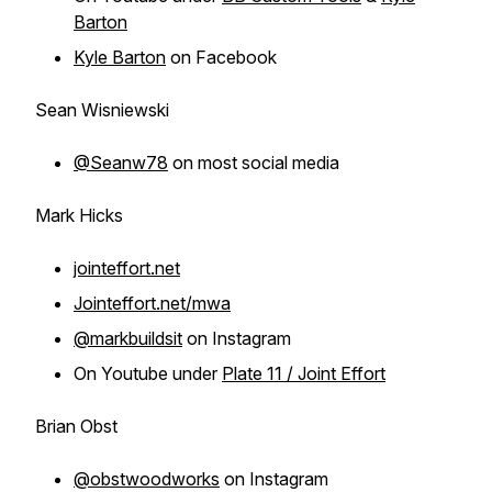
Barton
Kyle Barton
on Facebook
Sean Wisniewski
@Seanw78
on most social media
Mark Hicks
jointeffort.net
Jointeffort.net/mwa
@markbuildsit
on Instagram
On Youtube under
Plate 11 / Joint Effort
Brian Obst
@obstwoodworks
on Instagram