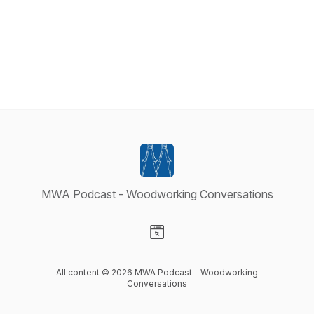
MWA Podcast - Woodworking Conversations
Visit our Website page
All content © 2026 MWA Podcast - Woodworking
Conversations