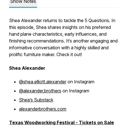
Show Notes
Shea Alexander returns to tackle the 5 Questions. In
this episode, Shea shares insights on his preferred
hand plane characteristics, early influences, and
finishing recommendations. It’s another engaging and
informative conversation with a highly skilled and
prolific furniture maker. Check it out!
Shea Alexander
@shea.elliott.alexander
on Instagram
@alexander.brothers
on Instagram
Shea’s Substack
alexanderbrothers.com
Texas Woodworking Festival - Tickets on Sale