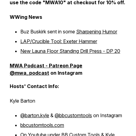
use the code "MWA10" at checkout for 10% off.
WWing News
Buz Buskirk sent in some
Sharpening Humor
LAP/Crucible Tool: Exeter Hammer
New Launa Floor Standing Drill Press - DP 20
MWA Podcast - Patreon Page
@mwa_podcast
on Instagram
Hosts' Contact Info:
Kyle Barton
@barton.kyle
&
@bbcustomtools
on Instagram
bbcustomtools.com
On Youtube under
BB Custom Tools
&
Kyle