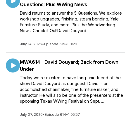
Questions; Plus WWing News
David returns to answer the 5 Questions. We explore
workshop upgrades, finishing, steam bending, Yale
Furniture Study, and more. Plus the Woodworking
News. Check it Out!David Douyard
July 14, 2026
•
Episode 615
•
30:23
MWA614 - David Douyard; Back from Down
Under
Today we’re excited to have long-time friend of the
show David Douyard as our guest. David is an
accomplished chairmaker, fine furniture maker, and
instructor. He will also be one of the presenters at the
upcoming Texas WWing Festival on Sept. ...
July 07, 2026
•
Episode 614
•
1:05:57