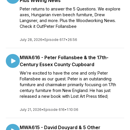
Plus WWing News
Peter returns to answer the 5 Questions. We explore
axes, Hungarian riven beech furniture, Drew
Langsner, and more. Plus the Woodworking News.
Check it Out!Peter Follansbee
July 28, 2026
•
Episode 617
•
26:56
MWA616 - Peter Follansbee & the 17th-
Century Essex County Cupboard
We’re excited to have the one and only Peter
Follansbee as our guest. Peter is an outstanding
furniture and chairmaker primarily focusing on 17th
century furniture from New England. He has just
released a new book with Lost Art Press titled;
July 21, 2026
•
Episode 616
•
1:10:06
MWA615 - David Douyard & 5 Other