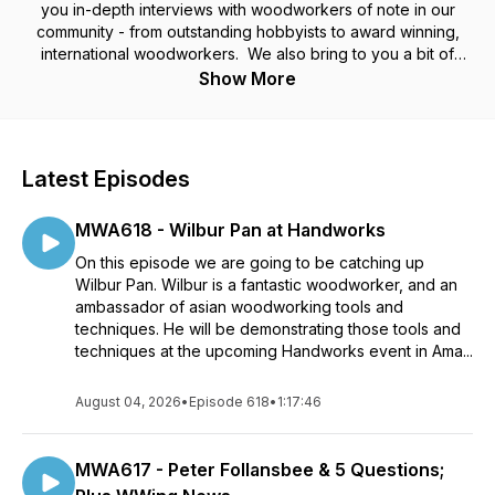
you in-depth interviews with woodworkers of note in our
community - from outstanding hobbyists to award winning,
international woodworkers. We also bring to you a bit of
woodworking news and other items of note. And we wrap
Show More
things up with our fortnightly beer recommendations. Whether
you are a hand-tool, powertool, or hybrid woodworker, we
think you will find something of interest in every episode.
Latest Episodes
MWA618 - Wilbur Pan at Handworks
On this episode we are going to be catching up
Wilbur Pan. Wilbur is a fantastic woodworker, and an
ambassador of asian woodworking tools and
techniques. He will be demonstrating those tools and
techniques at the upcoming Handworks event in Ama...
August 04, 2026
•
Episode 618
•
1:17:46
MWA617 - Peter Follansbee & 5 Questions;