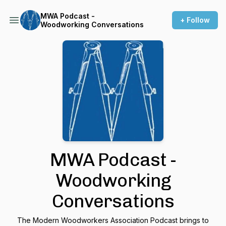
MWA Podcast -
+ Follow
Woodworking Conversations
MWA Podcast -
Woodworking
Conversations
The Modern Woodworkers Association Podcast brings to